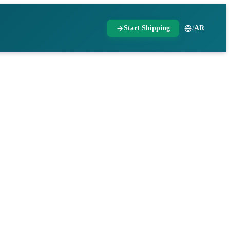
Start Shipping
/
AR