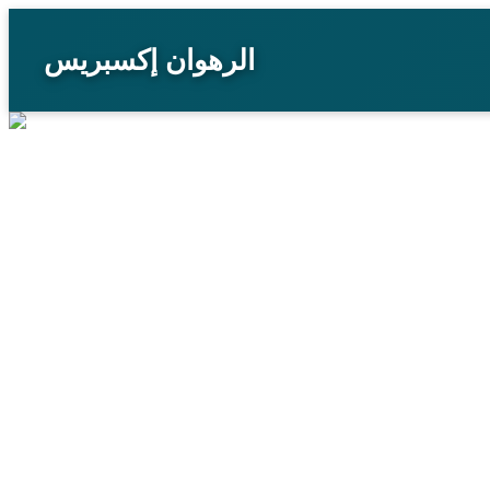
الرهوان إكسبريس