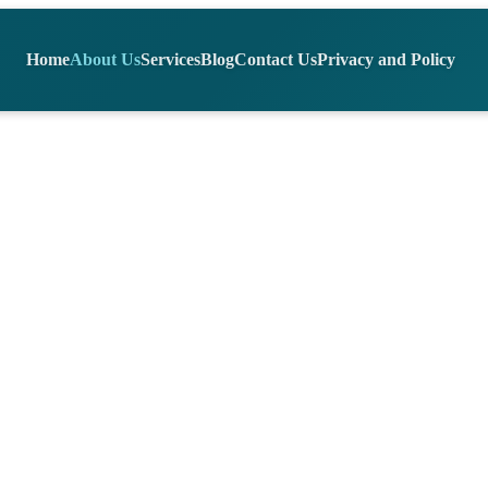
Home
About Us
Services
Blog
Contact Us
Privacy and Policy